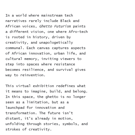
In a world where mainstream tech 
narratives rarely include Black and 
African voices, 
Ghetto Futurism
 paints 
a different vision, one where Afro-tech 
is rooted in history, driven by 
creativity, and unapologetically 
communal. Each canvas captures aspects 
of African innovation, urban life, and 
cultural memory, inviting viewers to 
step into spaces where resistance 
becomes resilience, and survival gives 
way to reinvention.
This virtual exhibition redefines what 
it means to imagine, build, and belong. 
In this space, the ghetto is no longer 
seen as a limitation, but as a 
launchpad for innovation and 
transformation. The future isn’t 
distant, it’s already in motion, 
unfolding through stories, symbols, and 
strokes of creativity.