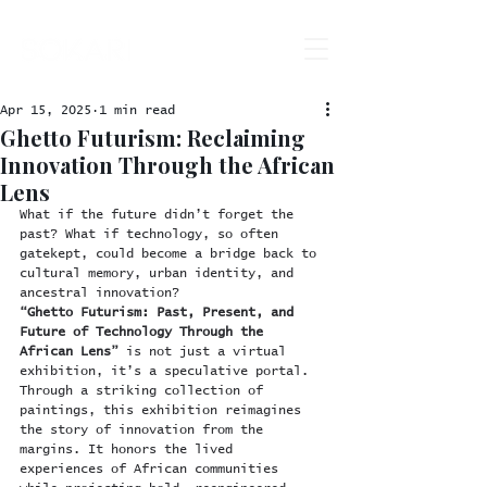
Apr 15, 2025
1 min read
Ghetto Futurism: Reclaiming
Innovation Through the African
Lens
What if the future didn’t forget the 
past? What if technology, so often 
gatekept, could become a bridge back to 
cultural memory, urban identity, and 
ancestral innovation?
“Ghetto Futurism: Past, Present, and 
Future of Technology Through the 
African Lens”
 is not just a virtual 
exhibition, it’s a speculative portal. 
Through a striking collection of 
paintings, this exhibition reimagines 
the story of innovation from the 
margins. It honors the lived 
experiences of African communities 