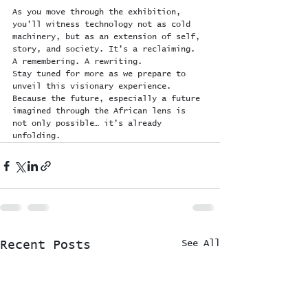
As you move through the exhibition, 
you’ll witness technology not as cold 
machinery, but as an extension of self, 
story, and society. It’s a reclaiming. 
A remembering. A rewriting.
Stay tuned for more as we prepare to 
unveil this visionary experience. 
Because the future, especially a future 
imagined through the African lens is 
not only possible… it’s already 
unfolding.
See All
Recent Posts