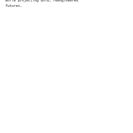
while projecting bold, reengineered 
futures.