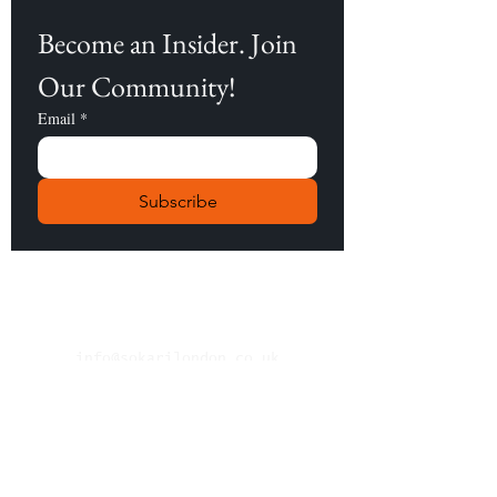
Become an Insider. Join 
Our Community!
Email
*
Subscribe
info@sokarilondon.co.uk
About Us
Contact