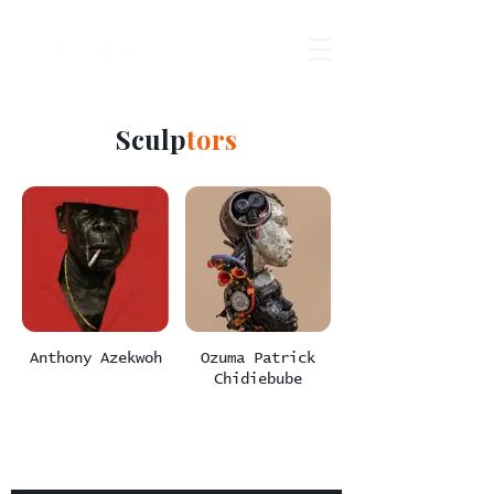
Sculp
tors
Anthony Azekwoh
Ozuma Patrick
Chidiebube