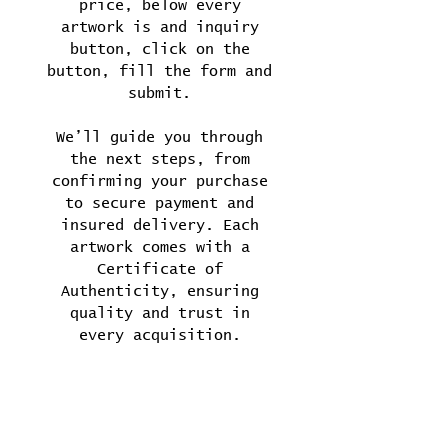
price, below every
artwork is and inquiry
button, click on the
button, fill the form and
submit.
We’ll guide you through
the next steps, from
confirming your purchase
to secure payment and
insured delivery. Each
artwork comes with a
Certificate of
Authenticity, ensuring
quality and trust in
every acquisition.