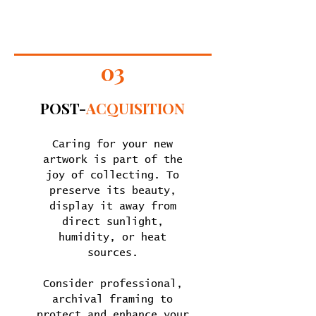
03
POST-
ACQUISITION
Caring for your new
artwork is part of the
joy of collecting. To
preserve its beauty,
display it away from
direct sunlight,
humidity, or heat
sources.
Consider professional,
archival framing to
protect and enhance your