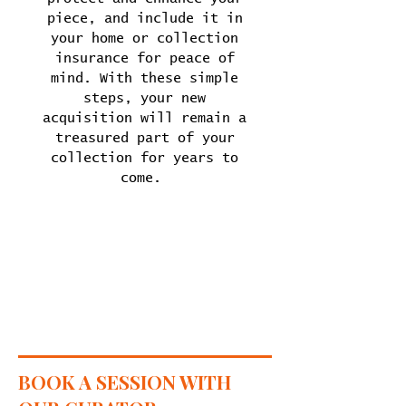
piece, and include it in
your home or collection
insurance for peace of
mind. With these simple
steps, your new
acquisition will remain a
treasured part of your
collection for years to
come.
BOOK A SESSION WITH