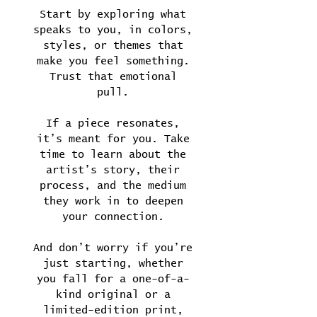
Start by exploring what
speaks to you, in colors,
styles, or themes that
make you feel something.
Trust that emotional
pull.
If a piece resonates,
it’s meant for you. Take
time to learn about the
artist’s story, their
process, and the medium
they work in to deepen
your connection.
And don’t worry if you’re
just starting, whether
you fall for a one-of-a-
kind original or a
limited-edition print,