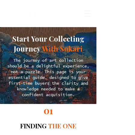
Start Your Collecting
Journey
With Sokari
The journey of art collection
should be a delightful experience,
not a puzzle. This page is your
essential guide, designed to give
first-time buyers the clarity and
knowledge needed to make a
confident acquisition.
01
FINDING
THE ONE