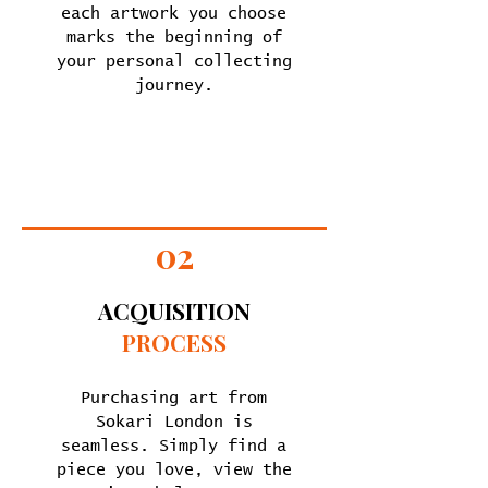
each artwork you choose
marks the beginning of
your personal collecting
journey.
02
ACQUISITION
PROCESS
Purchasing art from
Sokari London is
seamless. Simply find a
piece you love, view the