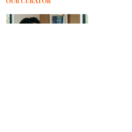
OUR CURATOR
Private Art Consultation
Private consultation for
collecting Contemporary
African art
1 hr
Book Now