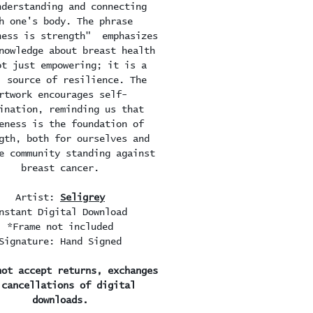
nderstanding and connecting
h one's body. The phrase
ness is strength" emphasizes
nowledge about breast health
ot just empowering; it is a
l source of resilience. The
rtwork encourages self-
ination, reminding us that
eness is the foundation of
gth, both for ourselves and
e community standing against
breast cancer.
Artist:
Seligrey
nstant Digital Download
*Frame not included
Signature: Hand Signed
not accept returns, exchanges
 cancellations of digital
downloads.