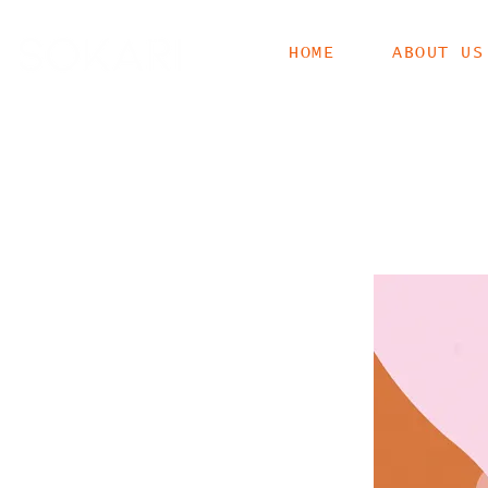
HOME
ABOUT US