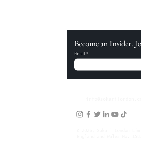
Become an Insider. 
Email
*
info@sokarilondon.c
© 2026, Sokari London Li
England and Wales No. 158