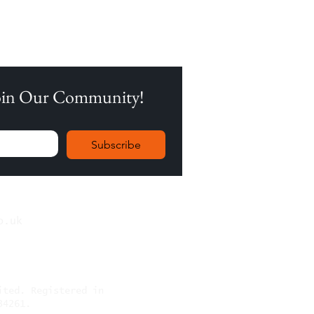
Join Our Community!
Subscribe
o.uk
mited.
Registered in
34261.