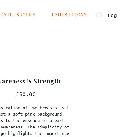
ORATE BUYERS
EXHIBITIONS
Log In
areness is Strength
Price
£50.00
ustration of two breasts, set
nst a soft pink background,
ks to the essence of breast
 awareness. The simplicity of
age highlights the importance