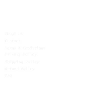
About Us
Contact
Terms & Conditions
Privacy Policy
Shipping Policy
Refund Policy
FAQ