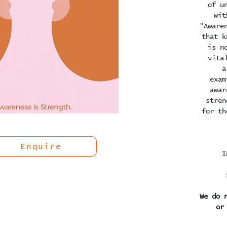
of u
wit
"Aware
that k
is n
vita
a
exam
awar
stren
for th
Enquire
I
We do 
or