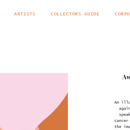
ARTISTS
COLLECTORS GUIDE
CORP
Aw
An ill
agai
spea
cancer
the im