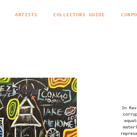
ARTISTS
COLLECTORS GUIDE
CORP
In Ras
corru
equat
mater
repres