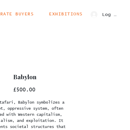
ORATE BUYERS
EXHIBITIONS
Log In
Babylon
Price
£500.00
tafari, Babylon symbolizes a
pt, oppressive system, often
ed with Western capitalism,
ialism, and exploitation. It
ents societal structures that