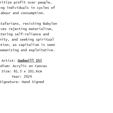
ritize profit over people,
ing individuals in cycles of
labour and consumption.
stafarians, resisting Babylon
lves rejecting materialism,
stering self-reliance and
nity, and seeking spiritual
ation, as capitalism is seen
humanizing and exploitative.
Artist:
Godswill Iti
edium: Acrylic on Canvas
Size: 81.3 x 101.6cm
Year: 2024
Signature: Hand Signed