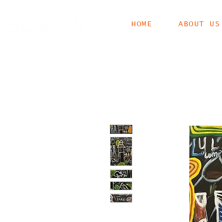
HOME
ABOUT US