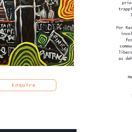
prio
trapp
For Ra
invo
fo
commu
liber
as de
M
Enquire