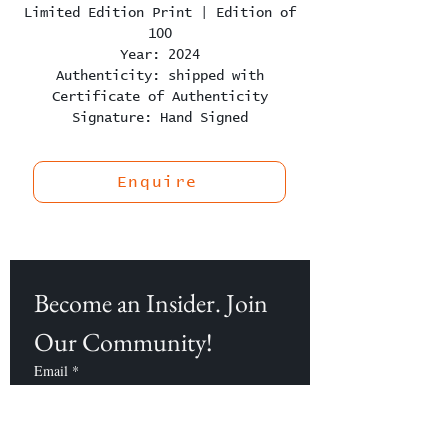
Limited Edition Print | Edition of
100
Year: 2024
Authenticity: shipped with
Certificate of Authenticity
Signature: Hand Signed
Enquire
Become an Insider. Join 
Our Community!
Email
*
Subscribe