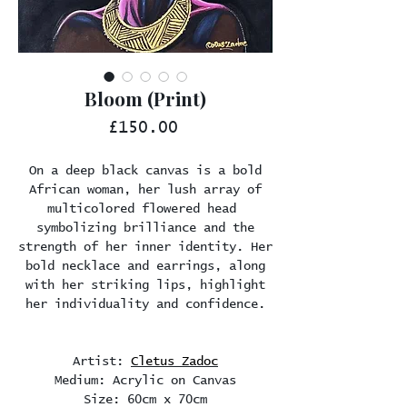
Bloom (Print)
Price
£150.00
On a deep black canvas is a bold
African woman, her lush array of
multicolored flowered head
symbolizing brilliance and the
strength of her inner identity. Her
bold necklace and earrings, along
with her striking lips, highlight
her individuality and confidence.
Artist:
Cletus Zadoc
Medium: Acrylic on Canvas
Size: 60cm x 70cm