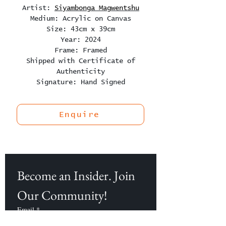
Artist:
Siyambonga Magwentshu
Medium: Acrylic on Canvas
Size: 43cm x 39cm
Year: 2024
Frame: Framed
Shipped with Certificate of
Authenticity
Signature: Hand Signed
Enquire
Become an Insider. Join 
Our Community!
Email
*