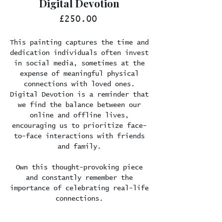
Digital Devotion
Price
£250.00
This painting captures the time and
dedication individuals often invest
in social media, sometimes at the
expense of meaningful physical
connections with loved ones.
Digital Devotion is a reminder that
we find the balance between our
online and offline lives,
encouraging us to prioritize face-
to-face interactions with friends
and family.
Own this thought-provoking piece
and constantly remember the
importance of celebrating real-life
connections.