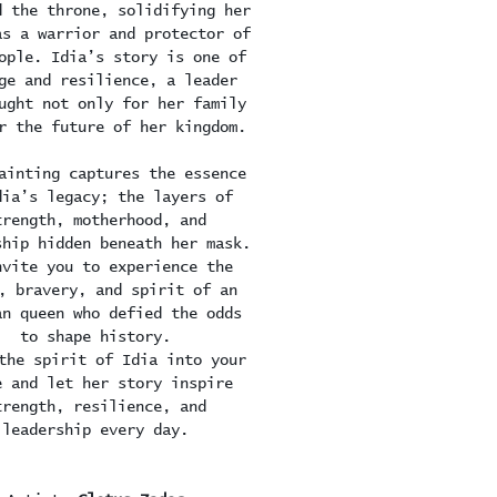
d the throne, solidifying her
as a warrior and protector of
ople. Idia’s story is one of
ge and resilience, a leader
ught not only for her family
r the future of her kingdom.
ainting captures the essence
dia’s legacy; the layers of
trength, motherhood, and
ship hidden beneath her mask.
nvite you to experience the
, bravery, and spirit of an
an queen who defied the odds
to shape history.
the spirit of Idia into your
e and let her story inspire
trength, resilience, and
leadership every day.