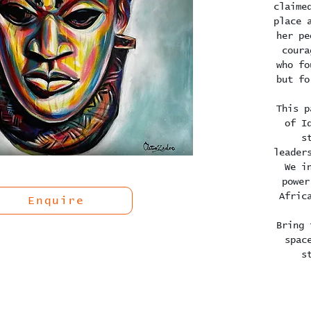
claime
place 
her pe
coura
who fo
but fo
This p
of I
s
leader
We i
power
Afric
Enquire
Bring 
spac
s