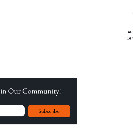
Au
Ce
Join Our Community!
Subscribe