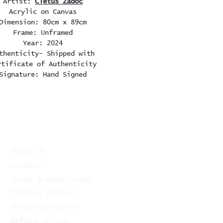
Artist:
Cletus Zadoc
Acrylic on Canvas
Dimension: 80cm x 89cm
Frame: Unframed
Year: 2024
thenticity- Shipped with
rtificate of Authenticity
Signature: Hand Signed
About Us
Contact
Terms & Conditions
Privacy Policy
Shipping Policy
Refund Policy