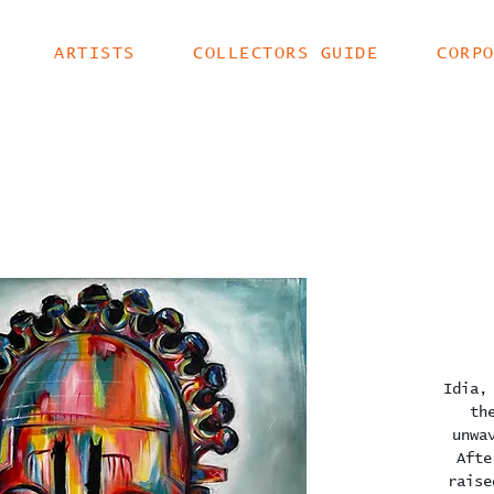
ARTISTS
COLLECTORS GUIDE
CORP
Idia,
th
unwa
Afte
raise