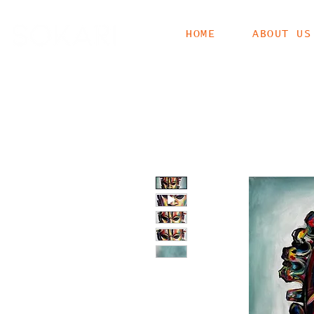
HOME
ABOUT US