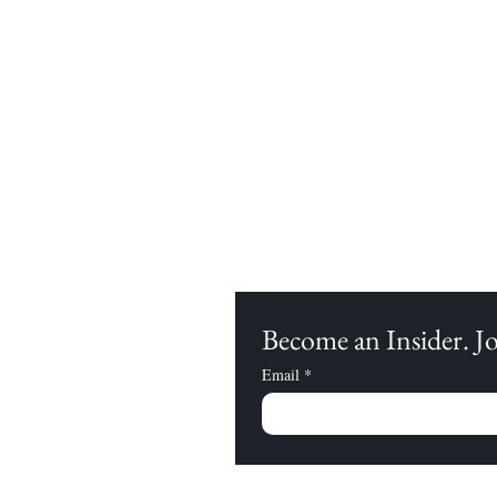
Become an Insider. 
Email
*