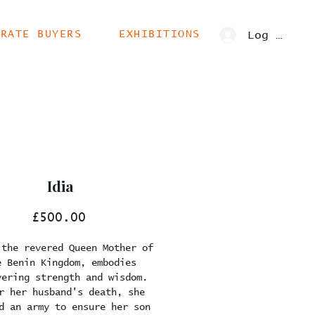
ORATE BUYERS
EXHIBITIONS
Log In
Idia
Price
£500.00
 the revered Queen Mother of
e Benin Kingdom, embodies
vering strength and wisdom.
r her husband's death, she
d an army to ensure her son