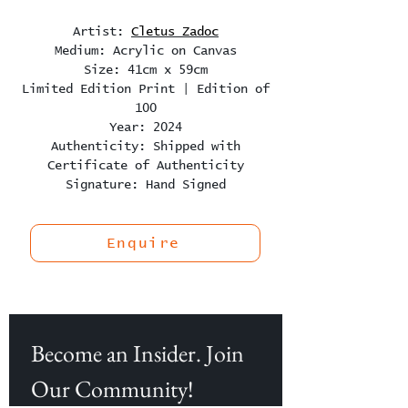
Artist:
Cletus Zadoc
Medium: Acrylic on Canvas
Size: 41cm x 59cm
Limited Edition Print | Edition of
100
Year: 2024
Authenticity: Shipped with
Certificate of Authenticity
Signature: Hand Signed
Enquire
Become an Insider. Join 
Our Community!