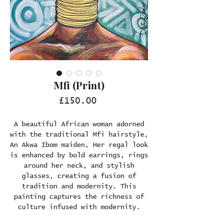
Mfi (Print)
Price
£150.00
A beautiful African woman adorned
with the traditional Mfi hairstyle,
An Akwa Ibom maiden, Her regal look
is enhanced by bold earrings, rings
around her neck, and stylish
glasses, creating a fusion of
tradition and modernity. This
painting captures the richness of
culture infused with modernity.