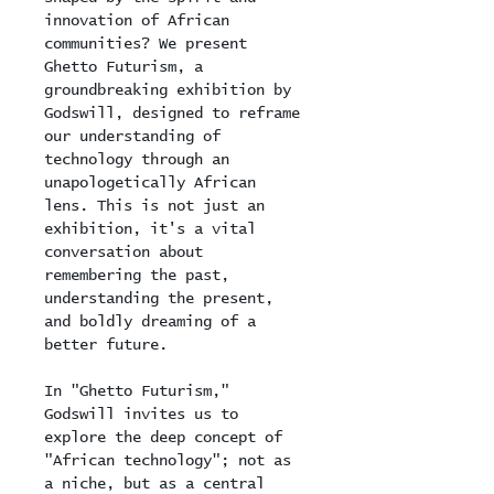
innovation of African 
communities? We present 
Ghetto Futurism, a 
groundbreaking exhibition by 
Godswill, designed to reframe 
our understanding of 
technology through an 
unapologetically African 
lens. This is not just an 
exhibition, it's a vital 
conversation about 
remembering the past, 
understanding the present, 
and boldly dreaming of a 
better future.
In "Ghetto Futurism," 
Godswill invites us to 
explore the deep concept of 
"African technology"; not as 
a niche, but as a central 