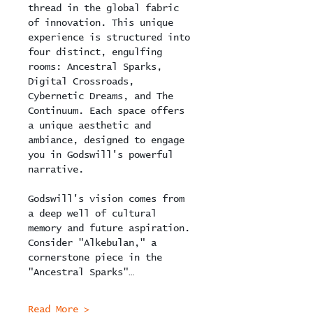
thread in the global fabric 
of innovation. This unique 
experience is structured into 
four distinct, engulfing 
rooms: Ancestral Sparks, 
Digital Crossroads, 
Cybernetic Dreams, and The 
Continuum. Each space offers 
a unique aesthetic and 
ambiance, designed to engage 
you in Godswill's powerful 
narrative.
Godswill's vision comes from 
a deep well of cultural 
memory and future aspiration. 
Consider "Alkebulan," a 
cornerstone piece in the 
"Ancestral Sparks"…
Read More >