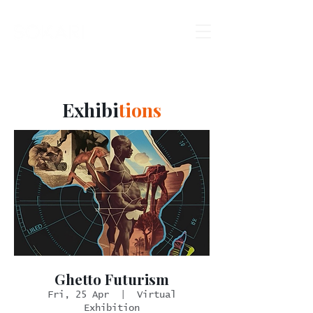
Exhibi
tions
Ghetto Futurism
Fri, 25 Apr
  |  
Virtual
Exhibition