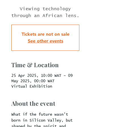
Viewing technology
through an African lens.
Tickets are not on sale
See other events
Time & Location
25 Apr 2025, 10:00 WAT – 09
May 2025, 00:00 WAT
Virtual Exhibition
About the event
What if the future wasn't 
born in Silicon Valley, but 
shaped by the spirit and 