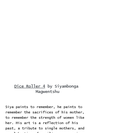
Dice Roller 4
 by Siyambonga 
Magwentshu
Siya paints to remember, he paints to 
remember the sacrifices of his mother, 
to remember the strength of women like 
her. His art is a reflection of his 
past, a tribute to single mothers, and 