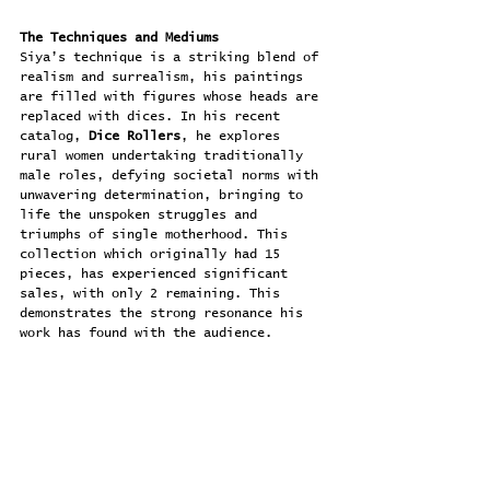
The Techniques and Mediums
Siya’s technique is a striking blend of 
realism and surrealism, his paintings 
are filled with figures whose heads are 
replaced with dices. In his recent 
catalog, 
Dice Rollers
, he explores 
rural women undertaking traditionally 
male roles, defying societal norms with 
unwavering determination, bringing to 
life the unspoken struggles and 
triumphs of single motherhood. This 
collection which originally had 15 
pieces, has experienced significant 
sales, with only 2 remaining. This 
demonstrates the strong resonance his 
work has found with the audience.