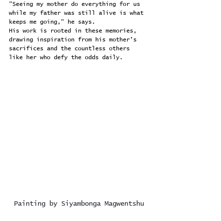
"Seeing my mother do everything for us 
while my father was still alive is what 
keeps me going," he says.
His work is rooted in these memories, 
drawing inspiration from his mother’s 
sacrifices and the countless others 
like her who defy the odds daily.
Painting by Siyambonga Magwentshu