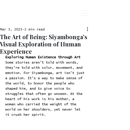
Mar 3, 2025
2 min read
The Art of Being: Siyambonga's
Visual Exploration of Human
Experience
Exploring Human Existence through Art
Some stories aren’t told with words, 
they’re told with color, movement, and 
emotion. For Siyambonga, art isn’t just 
a passion. It’s a way to make sense of 
the world, to honor the people who 
shaped him, and to give voice to 
struggles that often go unseen. At the 
heart of his work is his mother, a 
woman who carried the weight of the 
world on her shoulders, yet never let 
it crush her spirit.