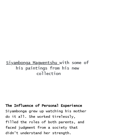
Siyambonga Magwentshu 
with some of 
his paintings from his new 
collection
The Influence of Personal Experience
Siyambonga grew up watching his mother 
do it all. She worked tirelessly, 
filled the roles of both parents, and 
faced judgment from a society that 
didn’t understand her strength.