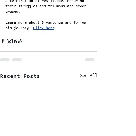
a celebration of resilience, ensuring 
their struggles and triumphs are never 
erased.
Learn more about Siyambonga and follow 
his journey. 
Click here
See All
Recent Posts