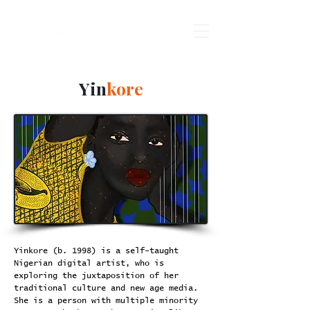
Yin
kore
Yinkore (b. 1998) is a self-taught
Nigerian digital artist, who is
exploring the juxtaposition of her
traditional culture and new age media.
She is a person with multiple minority