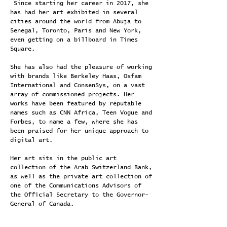
Since starting her career in 2017, she
has had her art exhibited in several
cities around the world from Abuja to
Senegal, Toronto, Paris and New York,
even getting on a billboard in Times
Square.
She has also had the pleasure of working
with brands like Berkeley Haas, Oxfam
International and ConsenSys, on a vast
array of commissioned projects. Her
works have been featured by reputable
names such as CNN Africa, Teen Vogue and
Forbes, to name a few, where she has
been praised for her unique approach to
digital art.
Her art sits in the public art
collection of the Arab Switzerland Bank,
as well as the private art collection of
one of the Communications Advisors of
the Official Secretary to the Governor-
General of Canada.