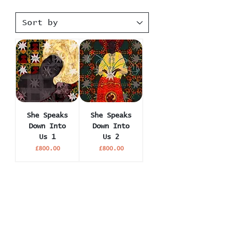
She Speaks
She Speaks
Down Into
Down Into
Us 1
Us 2
Price
Price
£800.00
£800.00
Become an Insider. Join 