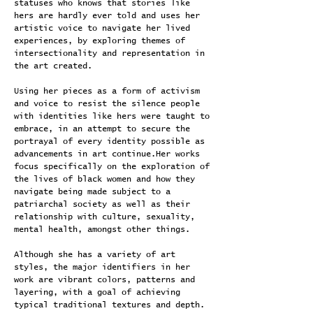
statuses who knows that stories like
hers are hardly ever told and uses her
artistic voice to navigate her lived
experiences, by exploring themes of
intersectionality and representation in
the art created.
Using her pieces as a form of activism
and voice to resist the silence people
with identities like hers were taught to
embrace, in an attempt to secure the
portrayal of every identity possible as
advancements in art continue.Her works
focus specifically on the exploration of
the lives of black women and how they
navigate being made subject to a
patriarchal society as well as their
relationship with culture, sexuality,
mental health, amongst other things.
Although she has a variety of art
styles, the major identifiers in her
work are vibrant colors, patterns and
layering, with a goal of achieving
typical traditional textures and depth.